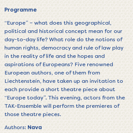
Programme
“Europe” – what does this geographical,
political and historical concept mean for our
day-to-day life? What role do the notions of
human rights, democracy and rule of law play
in the reality of life and the hopes and
aspirations of Europeans? Five renowned
European authors, one of them from
Liechtenstein, have taken up an invitation to
each provide a short theatre piece about
“Europe today”. This evening, actors from the
TAK-Ensemble will perform the premieres of
those theatre pieces.
Authors:
Nava