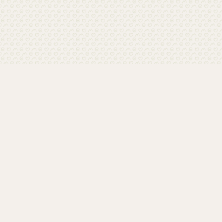
Home
Contact
Media
Privacy policy
Imprint