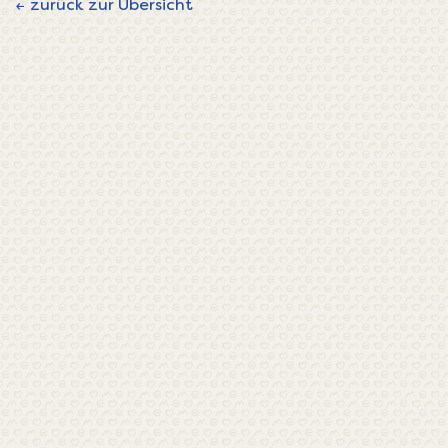
← zurück zur Übersicht