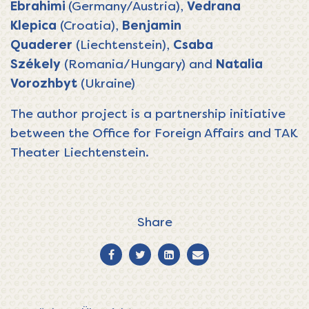
Ebrahimi
(Germany/Austria),
Vedrana
Klepica
(Croatia),
Benjamin
Quaderer
(Liechtenstein),
Csaba
Székely
(Romania/Hungary) and
Natalia
Vorozhbyt
(Ukraine)
The author project is a partnership initiative
between the Office for Foreign Affairs and
TAK
Theater Liechtenstein
.
Share