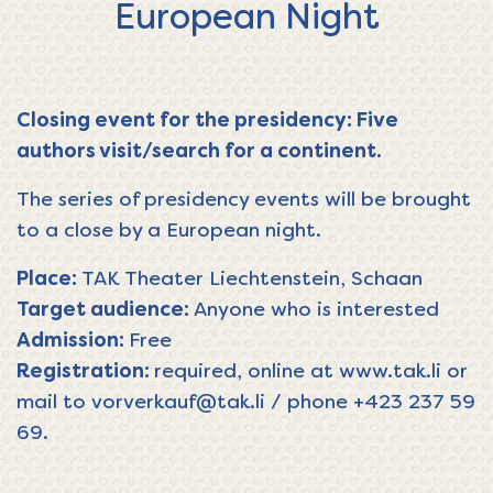
European Night
Closing event for the presidency: Five
authors visit/search for a continent.
The series of presidency events will be brought
to a close by a European night.
Place:
TAK Theater Liechtenstein, Schaan
Target audience
:
Anyone who is interested
Admission:
Free
Registration:
required, online at
www.tak.li
or
mail to
vorverkauf@tak.li
/ phone
+423 237 59
69
.