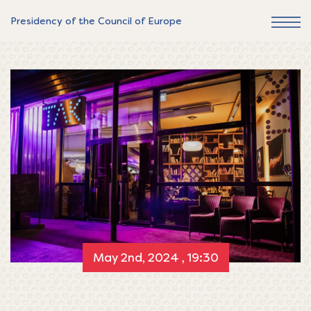
Presidency of the Council of Europe
May 2nd, 2024 , 19:30